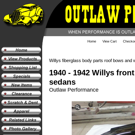
Home
View Cart
Checko
Willys fiberglass body parts roof bows and 
1940 - 1942 Willys fron
sedans
Outlaw Performance