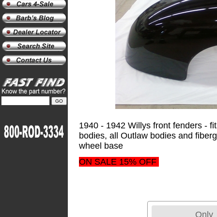
1940 - 1942 Willys front fenders - f
bodies, all Outlaw bodies and fiber
wheel base
ON SALE 15% OFF
Only