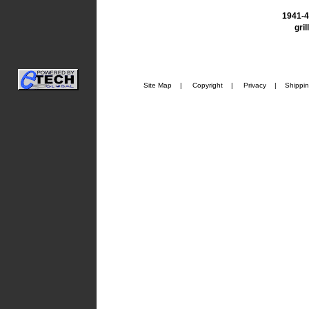
1941-4
gril
Site Map
|
Copyright
|
Privacy
|
Shippi