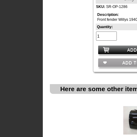
SKU:
SR-OP-1286
Description:
Front fender Willys 194
Quantity:
ADD
ADD T
Here are some other item