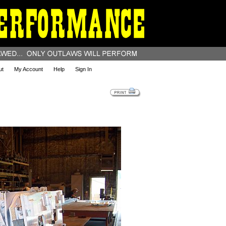
ut
My Account
Help
Sign In