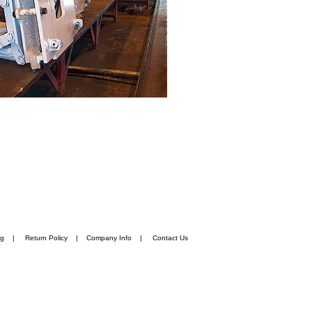
ng
|
Return Policy
|
Company Info
|
Contact Us