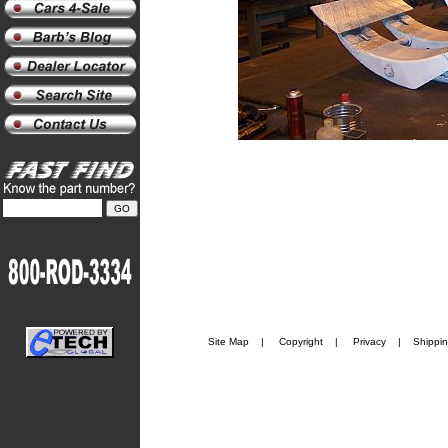
Site Map
|
Copyright
|
Privacy
|
Shippi