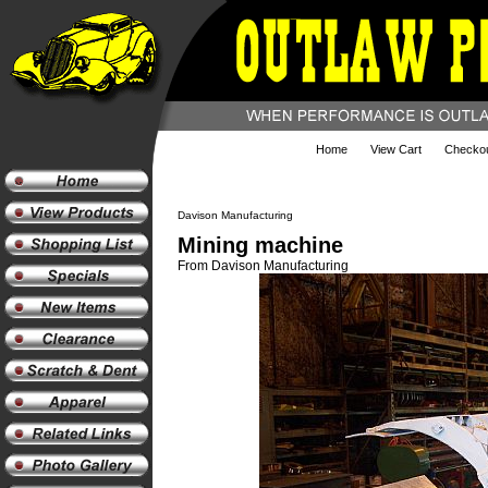
Home
View Cart
Checko
Davison Manufacturing
Mining machine
From Davison Manufacturing